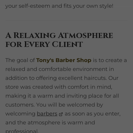
your self-esteem and fits your own style!
A Relaxing Atmosphere
for Every Client
The goal of
Tony's Barber Shop
is to create a
relaxed and comfortable environment in
addition to offering excellent haircuts. Our
store was created with comfort in mind,
making it a warm and inviting place for all
customers. You will be welcomed by
welcoming
barbers
as soon as you enter,
and the atmosphere is warm and
professional.