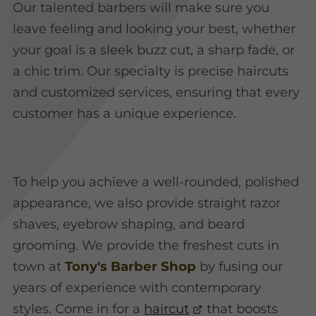
Our talented barbers will make sure you
leave feeling and looking your best, whether
your goal is a sleek buzz cut, a sharp fade, or
a chic trim. Our specialty is precise haircuts
and customized services, ensuring that every
customer has a unique experience.
To help you achieve a well-rounded, polished
appearance, we also provide straight razor
shaves, eyebrow shaping, and beard
grooming. We provide the freshest cuts in
town at
Tony's Barber Shop
by fusing our
years of experience with contemporary
styles. Come in for a
haircut
that boosts