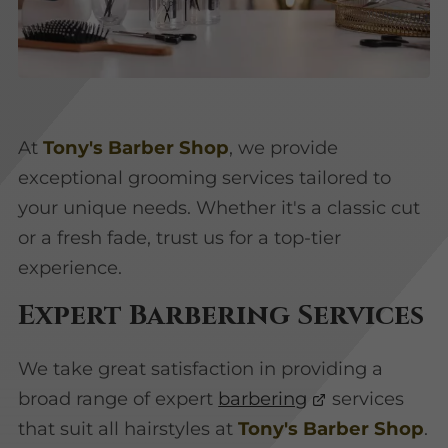
At
Tony's Barber Shop
, we provide
exceptional grooming services tailored to
your unique needs. Whether it's a classic cut
or a fresh fade, trust us for a top-tier
experience.
Expert Barbering Services
We take great satisfaction in providing a
broad range of expert
barbering
services
that suit all hairstyles at
Tony's Barber Shop
.