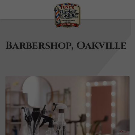
Barbershop, Oakville