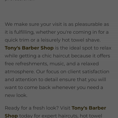
We make sure your visit is as pleasurable as
it is fulfilling, whether you're coming in for a
quick trim or a leisurely hot towel shave.
Tony's Barber Shop
is the ideal spot to relax
while getting a chic haircut because it offers
free refreshments, music, and a relaxed
atmosphere. Our focus on client satisfaction
and attention to detail ensure that you will
want to come back whenever you need a
new look.
Ready for a fresh look? Visit
Tony's Barber
Shop
today for expert haircuts, hot towel