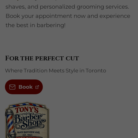
shaves, and personalized grooming services.
Book your appointment now and experience
the best in barbering!
For the perfect cut
Where Tradition Meets Style in Toronto
Book