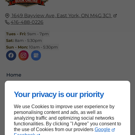
1649 Bayview Ave,
East York,
ON M4G 3C1
416-488-0226
Tues - Fri:
9am - 7pm
Sat:
8am - 5:30pm
Sun - Mon:
10am - 5:30pm
Home
Contact Us
Your privacy is our priority
Terms and Conditions
Site Map
We use Cookies to improve user experience by
personalising content and ads, as well as
analyzing traffic and optimizing social networks
functionalities. By clicking "I Agree" you consent to
the use of Cookies from our providers
Google
Back to top