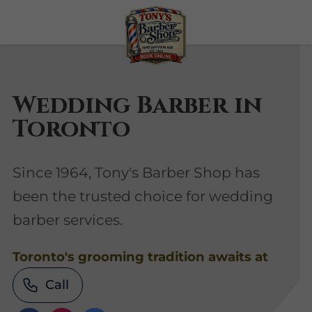
Wedding Barber in
Toronto
Since 1964, Tony's Barber Shop has
been the trusted choice for wedding
barber services.
Toronto's grooming tradition awaits at
Call