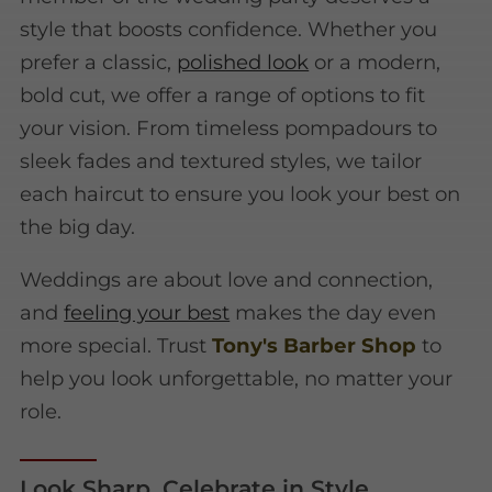
style that boosts confidence. Whether you
prefer a classic,
polished look
or a modern,
bold cut, we offer a range of options to fit
your vision. From timeless pompadours to
sleek fades and textured styles, we tailor
each haircut to ensure you look your best on
the big day.
Weddings are about love and connection,
and
feeling your best
makes the day even
more special. Trust
Tony's Barber Shop
to
help you look unforgettable, no matter your
role.
Look Sharp, Celebrate in Style