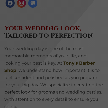
Your Wedding Look,
Tailored to Perfection
Your wedding day is one of the most
memorable moments of your life, and
looking your best is key. At
Tony's Barber
Shop
, we understand how important it is to
feel confident and polished as you prepare
for your big day. We specialize in creating the
perfect look for grooms
and wedding parties,
with attention to every detail to ensure you
shine.