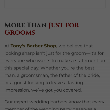
More Than
Just for
Grooms
At
Tony's Barber Shop,
we believe that
looking sharp isn't just for the groom—it's for
everyone who wants to make a statement on
this special day. Whether you're the best
man, a groomsman, the father of the bride,
or a guest looking to leave a lasting
impression, we’ve got you covered.
Our expert wedding barbers know that every
member of the wedding party deserves a