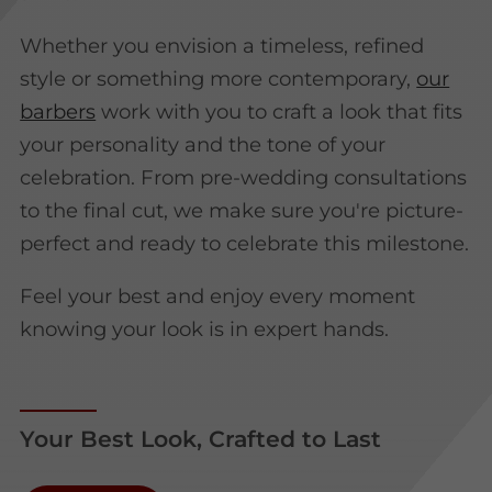
Whether you envision a timeless, refined
style or something more contemporary,
our
barbers
work with you to craft a look that fits
your personality and the tone of your
celebration. From pre-wedding consultations
to the final cut, we make sure you're picture-
perfect and ready to celebrate this milestone.
Feel your best and enjoy every moment
knowing your look is in expert hands.
Your Best Look, Crafted to Last