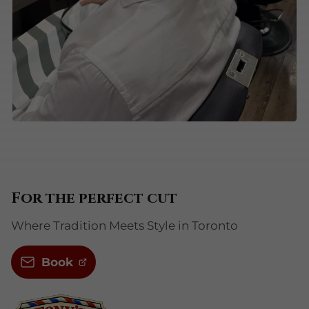
For the perfect cut
Where Tradition Meets Style in Toronto
Book