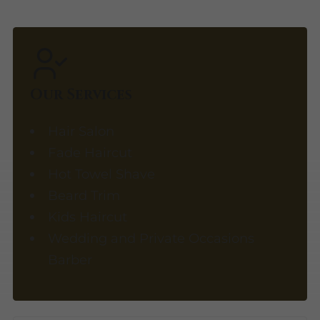
Our Services
Hair Salon
Fade Haircut
Hot Towel Shave
Beard Trim
Kids Haircut
Wedding and Private Occasions
Barber