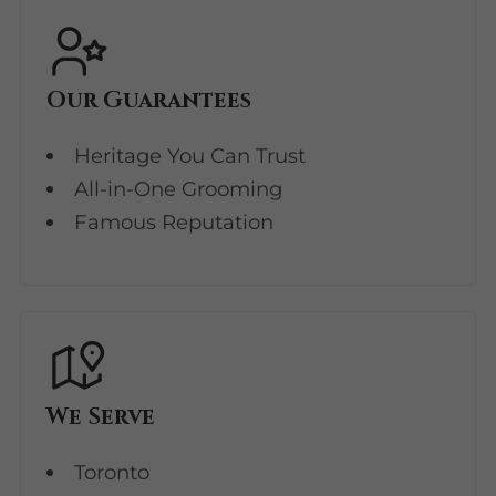
Our Guarantees
Heritage You Can Trust
All-in-One Grooming
Famous Reputation
We Serve
Toronto