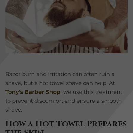
Razor burn and irritation can often ruin a
shave, but a hot towel shave can help. At
Tony's Barber Shop
, we use this treatment
to prevent discomfort and ensure a smooth
shave.
How a Hot Towel Prepares
the Skin