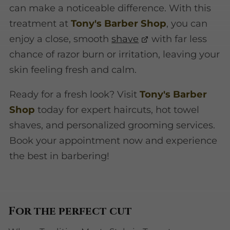
can make a noticeable difference. With this
treatment at
Tony's Barber Shop
, you can
enjoy a close, smooth
shave
with far less
chance of razor burn or irritation, leaving your
skin feeling fresh and calm.
Ready for a fresh look? Visit
Tony's Barber
Shop
today for expert haircuts, hot towel
shaves, and personalized grooming services.
Book your appointment now and experience
the best in barbering!
For the perfect cut