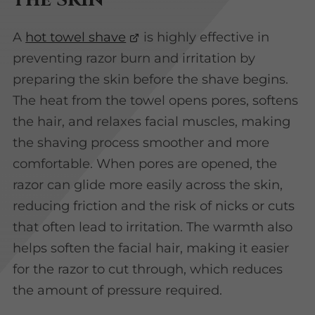
A
hot towel shave
is highly effective in
preventing razor burn and irritation by
preparing the skin before the shave begins.
The heat from the towel opens pores, softens
the hair, and relaxes facial muscles, making
the shaving process smoother and more
comfortable. When pores are opened, the
razor can glide more easily across the skin,
reducing friction and the risk of nicks or cuts
that often lead to irritation. The warmth also
helps soften the facial hair, making it easier
for the razor to cut through, which reduces
the amount of pressure required.