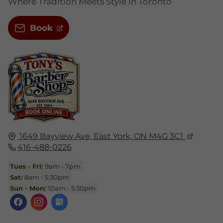
Where Tradition Meets Style in Toronto
Book
1649 Bayview Ave,
East York,
ON M4G 3C1
416-488-0226
Tues - Fri:
9am - 7pm
Sat:
8am - 5:30pm
Sun - Mon:
10am - 5:30pm