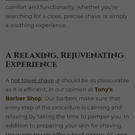
comfort and functionality, whether you're
searching for a close, precise shave or simply
a soothing experience.
A Relaxing, Rejuvenating
Experience
A
hot towel shave
should be as pleasurable
as it is efficient, in our opinion at
Tony's
Barber Shop
. Our barbers make sure that
every step of the procedure is calming and
relaxing by taking the time to pamper you. In
addition to preparing your skin for shaving,
the warm towels offer a brief respite. As your