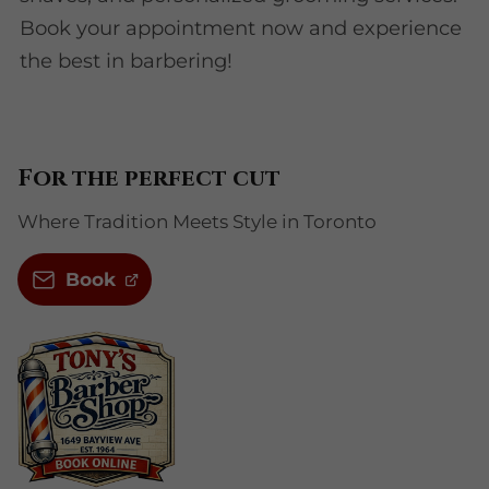
Book your appointment now and experience
the best in barbering!
For the perfect cut
Where Tradition Meets Style in Toronto
Book