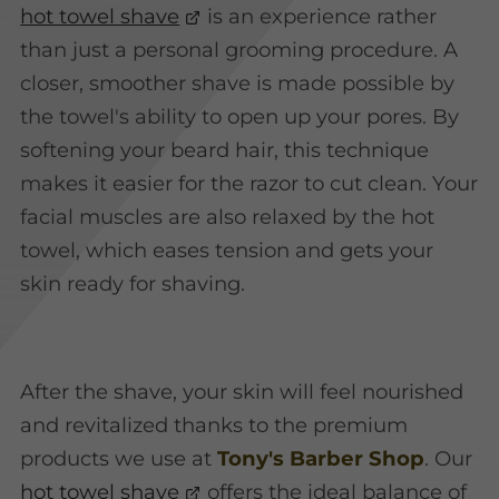
hot towel shave
is an experience rather
than just a personal grooming procedure. A
closer, smoother shave is made possible by
the towel's ability to open up your pores. By
softening your beard hair, this technique
makes it easier for the razor to cut clean. Your
facial muscles are also relaxed by the hot
towel, which eases tension and gets your
skin ready for shaving.
After the shave, your skin will feel nourished
and revitalized thanks to the premium
products we use at
Tony's Barber Shop
. Our
hot towel shave
offers the ideal balance of