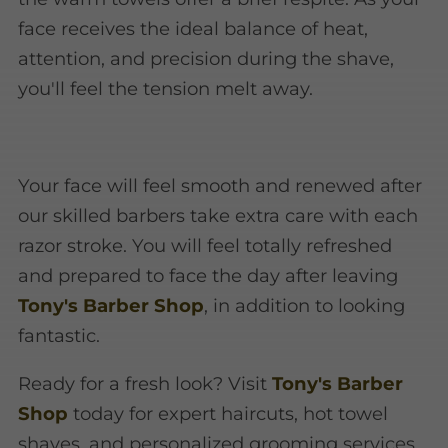
face receives the ideal balance of heat,
attention, and precision during the shave,
you'll feel the tension melt away.
Your face will feel smooth and renewed after
our skilled barbers take extra care with each
razor stroke. You will feel totally refreshed
and prepared to face the day after leaving
Tony's Barber Shop
, in addition to looking
fantastic.
Ready for a fresh look? Visit
Tony's Barber
Shop
today for expert haircuts, hot towel
shaves, and personalized grooming services.