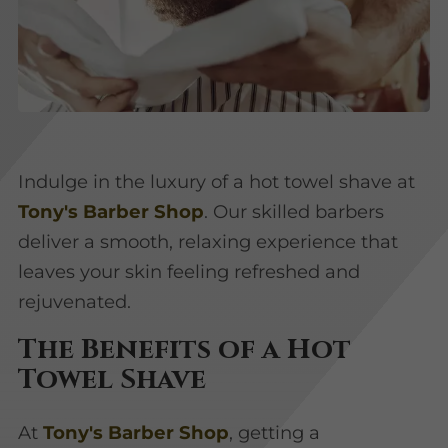
Indulge in the luxury of a hot towel shave at
Tony's Barber Shop
. Our skilled barbers
deliver a smooth, relaxing experience that
leaves your skin feeling refreshed and
rejuvenated.
The Benefits of a Hot
Towel Shave
At
Tony's Barber Shop
, getting a