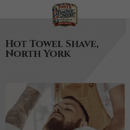
Hot Towel Shave,
North York