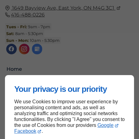
1649 Bayview Ave,
East York,
ON M4G 3C1
416-488-0226
Tues - Fri:
9am - 7pm
Sat:
8am - 5:30pm
Sun - Mon:
10am - 5:30pm
Home
Contact Us
Your privacy is our priority
Terms and Conditions
Site Map
We use Cookies to improve user experience by
personalising content and ads, as well as
analyzing traffic and optimizing social networks
functionalities. By clicking "I Agree" you consent to
the use of Cookies from our providers
Google
Back to top
Facebook
.