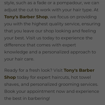
style, such as a fade or a pompadour, we can
adjust the cut to work with your hair type. At
Tony's Barber Shop
, we focus on providing
you with the highest quality service, ensuring
that you leave our shop looking and feeling
your best. Visit us today to experience the
difference that comes with expert
knowledge and a personalized approach to
your hair care.
Ready for a fresh look? Visit
Tony's Barber
Shop
today for expert haircuts, hot towel
shaves, and personalized grooming services.
Book your appointment now and experience
the best in barbering!