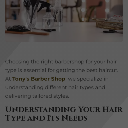
Choosing the right barbershop for your hair
type is essential for getting the best haircut.
At
Tony's Barber Shop
, we specialize in
understanding different hair types and
delivering tailored styles.
Understanding Your Hair
Type and Its Needs