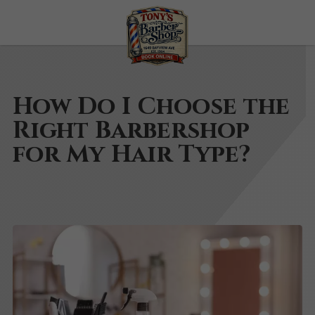
How Do I Choose the
Right Barbershop
for My Hair Type?