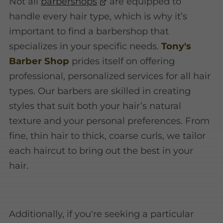
Not all
barbershops
are equipped to
handle every hair type, which is why it’s
important to find a barbershop that
specializes in your specific needs.
Tony's
Barber Shop
prides itself on offering
professional, personalized services for all hair
types. Our barbers are skilled in creating
styles that suit both your hair’s natural
texture and your personal preferences. From
fine, thin hair to thick, coarse curls, we tailor
each haircut to bring out the best in your
hair.
Additionally, if you're seeking a particular