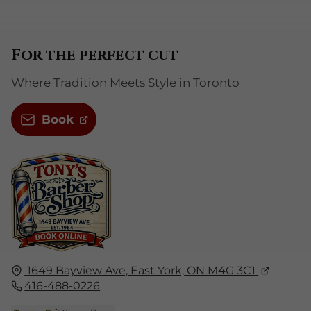
For the perfect cut
Where Tradition Meets Style in Toronto
Book
1649 Bayview Ave,
East York,
ON M4G 3C1
416-488-0226