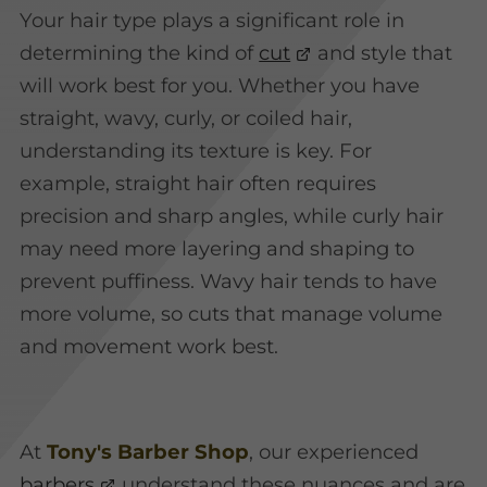
Your hair type plays a significant role in
determining the kind of
cut
and style that
will work best for you. Whether you have
straight, wavy, curly, or coiled hair,
understanding its texture is key. For
example, straight hair often requires
precision and sharp angles, while curly hair
may need more layering and shaping to
prevent puffiness. Wavy hair tends to have
more volume, so cuts that manage volume
and movement work best.
At
Tony's Barber Shop
, our experienced
barbers
understand these nuances and are