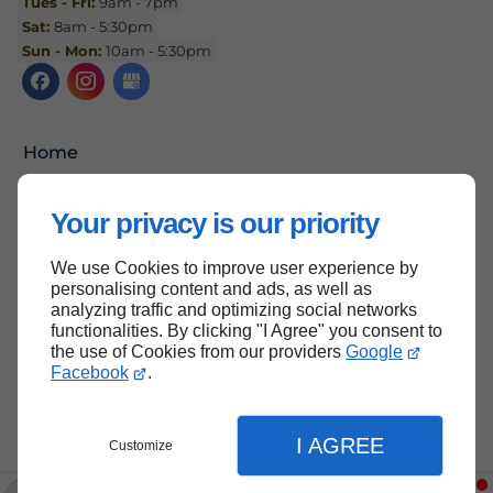
Tues - Fri:
9am - 7pm
Sat:
8am - 5:30pm
Sun - Mon:
10am - 5:30pm
Home
Contact Us
Your privacy is our priority
Terms and Conditions
Site Map
We use Cookies to improve user experience by
personalising content and ads, as well as
analyzing traffic and optimizing social networks
functionalities. By clicking "I Agree" you consent to
the use of Cookies from our providers
Google
Back to top
Facebook
.
I AGREE
Customize