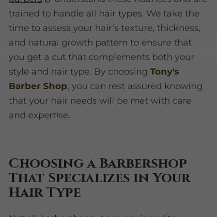
trained to handle all hair types. We take the
time to assess your hair’s texture, thickness,
and natural growth pattern to ensure that
you get a cut that complements both your
style and hair type. By choosing
Tony's
Barber Shop
, you can rest assured knowing
that your hair needs will be met with care
and expertise.
Choosing a Barbershop
That Specializes in Your
Hair Type